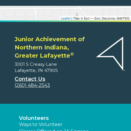
Leaflet
| Tiles © Esri — Esri, DeLorme, NAVTEQ
Junior Achievement of
Northern Indiana,
®
Greater Lafayette
3001 S Creasy Lane
Lafayette, IN 47905
Contact Us
(260) 484-2543
Volunteers
Ways to Volunteer