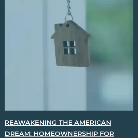
REAWAKENING THE AMERICAN
DREAM: HOMEOWNERSHIP FOR