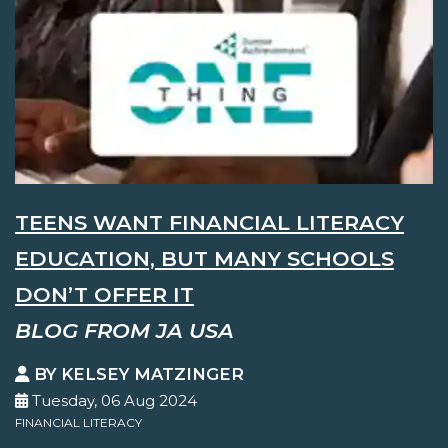
TEENS WANT FINANCIAL LITERACY
EDUCATION, BUT MANY SCHOOLS
DON’T OFFER IT
BLOG FROM JA USA
BY KELSEY MATZINGER
Tuesday, 06 Aug 2024
FINANCIAL LITERACY