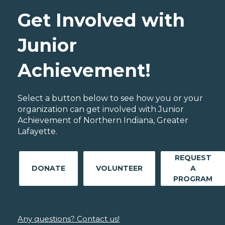
Get Involved with
Junior
Achievement!
Select a button below to see how you or your
organization can get involved with Junior
Achievement of Northern Indiana, Greater
Lafayette.
REQUEST
DONATE
VOLUNTEER
A
PROGRAM
Any questions? Contact us!