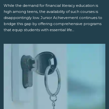
While the demand for financial literacy education is
high among teens, the availability of such courses is
disappointingly low. Junior Achievement continues to
bridge this gap by offering comprehensive programs
that equip students with essential life...