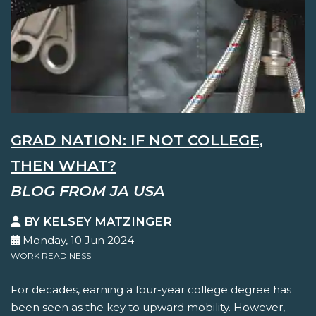
GRAD NATION: IF NOT COLLEGE,
THEN WHAT?
BLOG FROM JA USA
BY KELSEY MATZINGER
Monday, 10 Jun 2024
WORK READINESS
For decades, earning a four-year college degree has
been seen as the key to upward mobility. However,