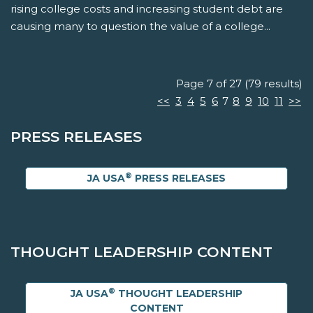
rising college costs and increasing student debt are
causing many to question the value of a college...
Page 7 of 27 (79 results)
<<
3
4
5
6
7
8
9
10
11
>>
PRESS RELEASES
®
JA USA
PRESS RELEASES
THOUGHT LEADERSHIP CONTENT
®
JA USA
THOUGHT LEADERSHIP
CONTENT