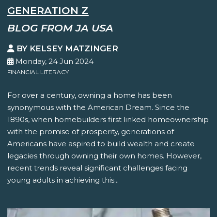
GENERATION Z
BLOG FROM JA USA
BY KELSEY MATZINGER
Monday, 24 Jun 2024
FINANCIAL LITERACY
For over a century, owning a home has been
synonymous with the American Dream. Since the
1890s, when homebuilders first linked homeownership
with the promise of prosperity, generations of
Americans have aspired to build wealth and create
legacies through owning their own homes. However,
recent trends reveal significant challenges facing
young adults in achieving this...