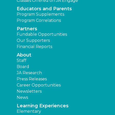
Classes Offered on JA Engage
Educators and Parents
Program Supplements
Program Correlations
Partners
Fundable Opportunities
Our Supporters
Financial Reports
About
Staff
Board
JA Research
Press Releases
Career Opportunities
Newsletters
News
Learning Experiences
Elementary