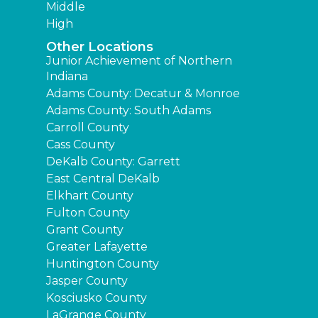
Middle
High
Other Locations
Junior Achievement of Northern
Indiana
Adams County: Decatur & Monroe
Adams County: South Adams
Carroll County
Cass County
DeKalb County: Garrett
East Central DeKalb
Elkhart County
Fulton County
Grant County
Greater Lafayette
Huntington County
Jasper County
Kosciusko County
LaGrange County