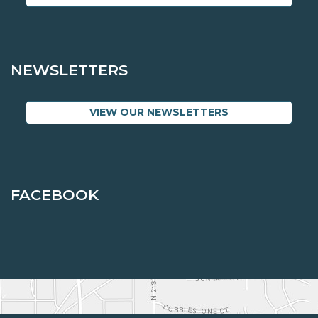
NEWSLETTERS
VIEW OUR NEWSLETTERS
FACEBOOK