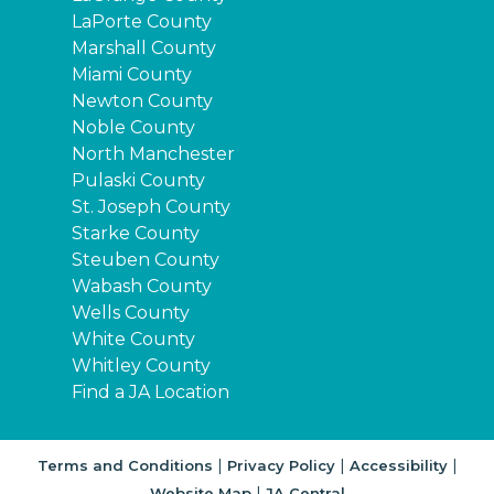
LaPorte County
Marshall County
Miami County
Newton County
Noble County
North Manchester
Pulaski County
St. Joseph County
Starke County
Steuben County
Wabash County
Wells County
White County
Whitley County
Find a JA Location
|
|
|
Terms and Conditions
Privacy Policy
Accessibility
|
Website Map
JA Central