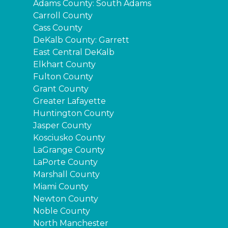
Adams County: South Adams
Carroll County
Cass County
DeKalb County: Garrett
East Central DeKalb
Elkhart County
Fulton County
Grant County
Greater Lafayette
Huntington County
Jasper County
Kosciusko County
LaGrange County
LaPorte County
Marshall County
Miami County
Newton County
Noble County
North Manchester