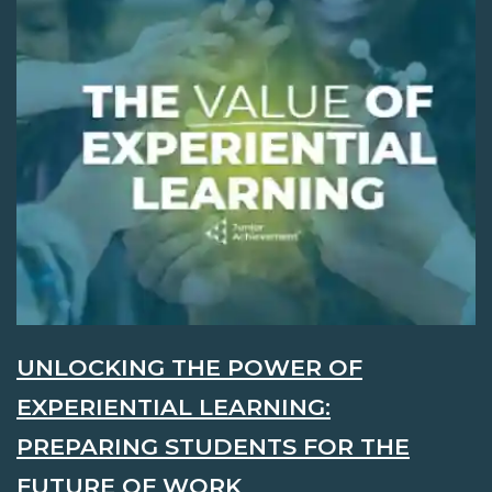
UNLOCKING THE POWER OF
EXPERIENTIAL LEARNING:
PREPARING STUDENTS FOR THE
FUTURE OF WORK