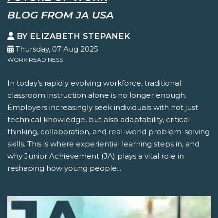
BLOG FROM JA USA
BY ELIZABETH STEPANEK
Thursday, 07 Aug 2025
WORK READINESS
In today’s rapidly evolving workforce, traditional
classroom instruction alone is no longer enough.
Employers increasingly seek individuals with not just
technical knowledge, but also adaptability, critical
thinking, collaboration, and real-world problem-solving
skills. This is where experiential learning steps in, and
why Junior Achievement (JA) plays a vital role in
reshaping how young people...