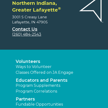
Northern Indiana,
®
Greater Lafayette
3001 S Creasy Lane
Lafayette, IN 47905
Contact Us
(260) 484-2543
Volunteers
Ways to Volunteer
Classes Offered on JA Engage
Educators and Parents
Program Supplements
Program Correlations
Partners
Fundable Opportunities