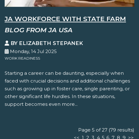
JA WORKFORCE WITH STATE FARM
BLOG FROM JA USA
BY ELIZABETH STEPANEK
Monday, 14 Jul 2025
WORK READINESS
Starting a career can be daunting, especially when
faced with crucial decisions and additional challenges
such as growing up in foster care, single parenting, or
other significant life hurdles. In these situations,
support becomes even more...
Page 5 of 27 (79 results)
<<
1
2
3
4
5
6
7
8
9
>>