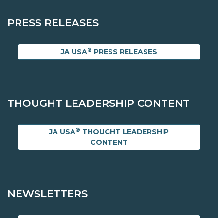
PRESS RELEASES
®
JA USA
PRESS RELEASES
THOUGHT LEADERSHIP CONTENT
®
JA USA
THOUGHT LEADERSHIP
CONTENT
NEWSLETTERS