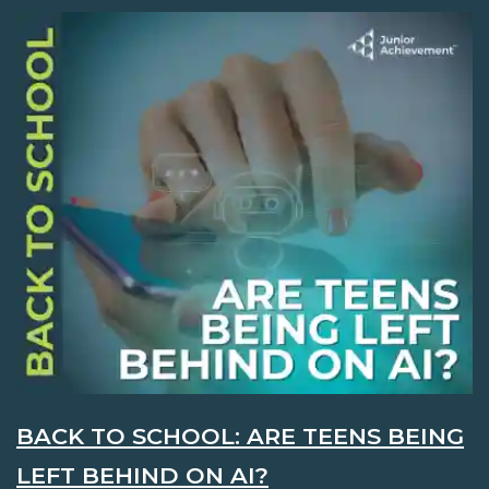
BACK TO SCHOOL: ARE TEENS BEING
LEFT BEHIND ON AI?