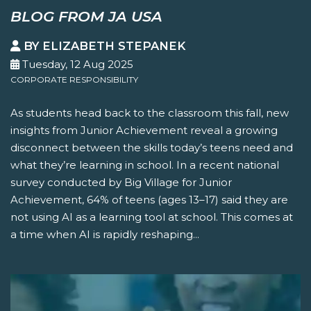
BLOG FROM JA USA
BY ELIZABETH STEPANEK
Tuesday, 12 Aug 2025
CORPORATE RESPONSIBILITY
As students head back to the classroom this fall, new
insights from Junior Achievement reveal a growing
disconnect between the skills today’s teens need and
what they’re learning in school. In a recent national
survey conducted by Big Village for Junior
Achievement, 64% of teens (ages 13–17) said they are
not using AI as a learning tool at school. This comes at
a time when AI is rapidly reshaping...