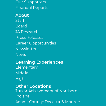
Our Supporters
Financial Reports
About
Staff
Board
JA Research
Press Releases
Career Opportunities
Newsletters
News
Learning Experiences
Elementary
Middle
High
Other Locations
Junior Achievement of Northern
Indiana
Adams County: Decatur & Monroe