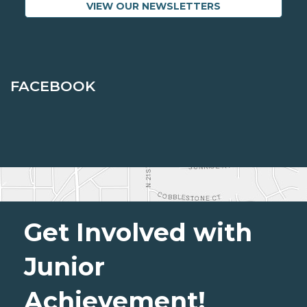
VIEW OUR NEWSLETTERS
FACEBOOK
Get Involved with
Junior
Achievement!