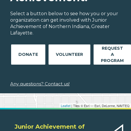
Select a button below to see how you or your
organization can get involved with Junior
Achievement of Northern Indiana, Greater
Lafayette.
REQUEST
DONATE
VOLUNTEER
A
PROGRAM
Any questions? Contact us!
Leaflet
| Tiles © Esri — Esri, DeLorme, NAVTEQ
Junior Achievement of