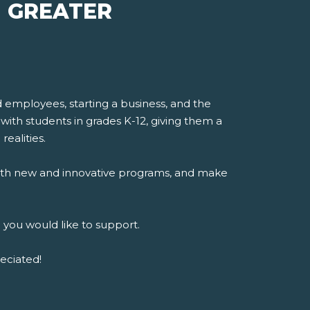
| GREATER
mployees, starting a business, and the
with students in grades K-12, giving them a
realities.
, with new and innovative programs, and make
 you would like to support.
eciated!