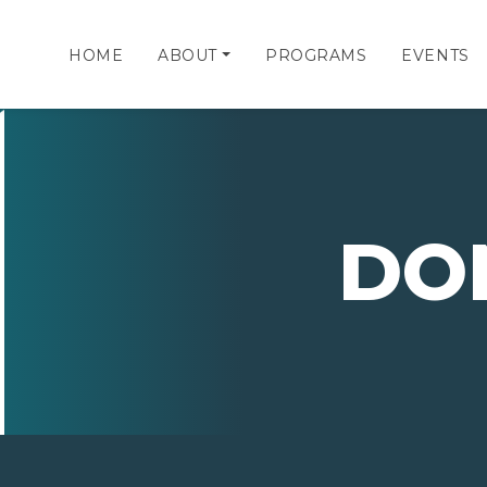
HOME
ABOUT
PROGRAMS
EVENTS
DO