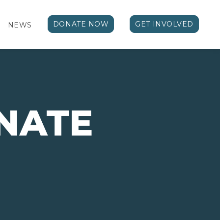
DONATE NOW
GET INVOLVED
NEWS
NATE