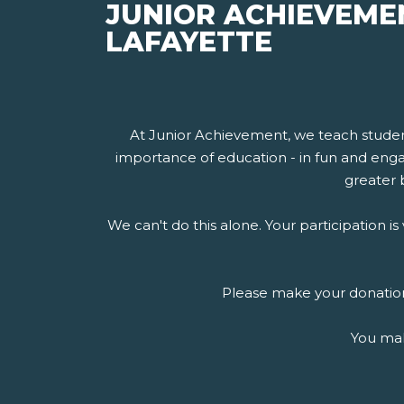
JUNIOR ACHIEVEME
LAFAYETTE
At Junior Achievement, we teach stude
importance of education - in fun and engag
greater b
We can't do this alone. Your participation 
Please make your donation 
You mak