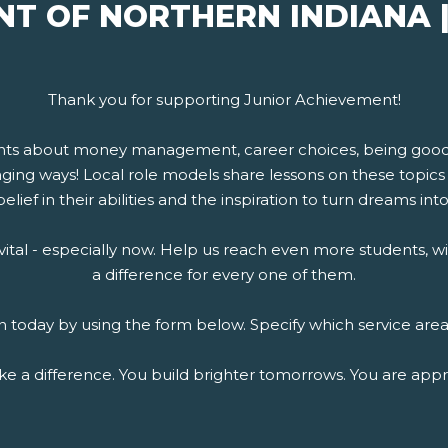
NT OF NORTHERN INDIANA 
Thank you for supporting Junior Achievement!
nts about money management, career choices, being good e
ing ways! Local role models share lessons on these topics 
elief in their abilities and the inspiration to turn dreams into 
is vital - especially now. Help us reach even more students
a difference for every one of them.
today by using the form below. Specify which service area
e a difference. You build brighter tomorrows. You are appr