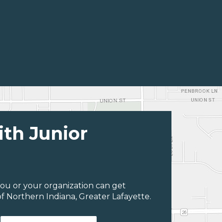
ith Junior
ou or your organization can get
f Northern Indiana, Greater Lafayette.