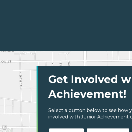
Get Involved w
Achievement!
Select a button below to see how y
involved with Junior Achievement o