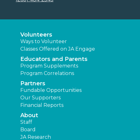
Volunteers
Ways to Volunteer
Classes Offered on JA Engage
Educators and Parents
Program Supplements
Program Correlations
Partners
Fundable Opportunities
Our Supporters
Financial Reports
About
Staff
Board
JA Research