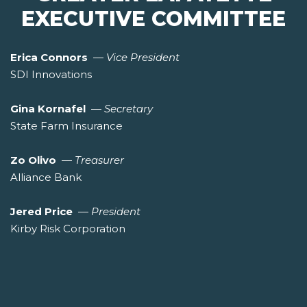
EXECUTIVE COMMITTEE
Erica Connors
—
Vice President
SDI Innovations
Gina Kornafel
—
Secretary
State Farm Insurance
Zo Olivo
—
Treasurer
Alliance Bank
Jered Price
—
President
Kirby Risk Corporation