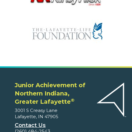
Junior Achievement of
Northern Indiana,
®
Greater Lafayette
3001 S Creasy Lane
Lafayette, IN 47905
Contact Us
(260) 484-2543