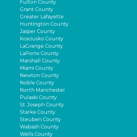
Fulton County
Grant County
Greater Lafayette
Huntington County
Jasper County
Kosciusko County
LaGrange County
LaPorte County
Marshall County
Miami County
Newton County
Noble County
North Manchester
Pulaski County
St. Joseph County
Starke County
Steuben County
Wabash County
Wells County