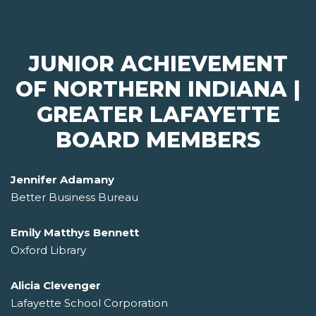
JUNIOR ACHIEVEMENT
OF NORTHERN INDIANA |
GREATER LAFAYETTE
BOARD MEMBERS
Jennifer Adamany
Better Business Bureau
Emily Matthys Bennett
Oxford Library
Alicia Clevenger
Lafayette School Corporation