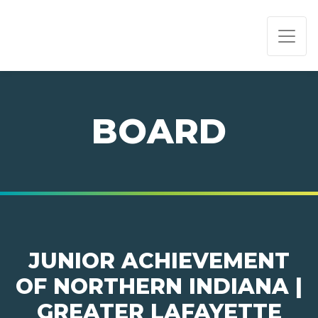
PAGE NAVIGATION:
END OF PAGE NAVIGATION.
BOARD
JUNIOR ACHIEVEMENT
OF NORTHERN INDIANA |
GREATER LAFAYETTE