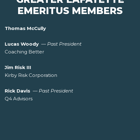
EMERITUS MEMBERS
Thomas McCully
Lucas Woody
—
Past President
Coaching Better
Jim Risk III
Kirby Risk Corporation
Rick Davis
—
Past President
Q4 Advisors