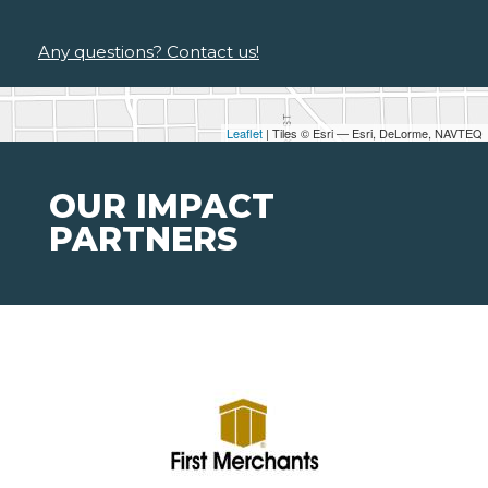
Any questions? Contact us!
Leaflet
| Tiles © Esri — Esri, DeLorme, NAVTEQ
OUR IMPACT
PARTNERS