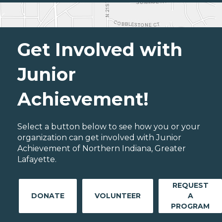
Get Involved with
Junior
Achievement!
Select a button below to see how you or your
organization can get involved with Junior
Achievement of Northern Indiana, Greater
Lafayette.
REQUEST
DONATE
VOLUNTEER
A
PROGRAM