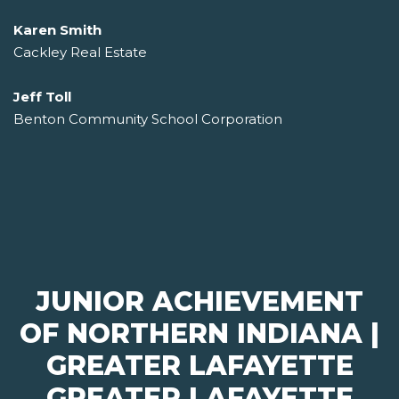
Karen Smith
Cackley Real Estate
Jeff Toll
Benton Community School Corporation
JUNIOR ACHIEVEMENT
OF NORTHERN INDIANA |
GREATER LAFAYETTE
GREATER LAFAYETTE