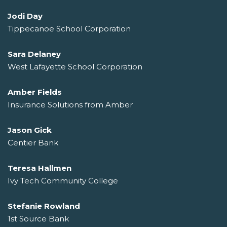
Jodi Day
Tippecanoe School Corporation
Sara Delaney
West Lafayette School Corporation
Amber Fields
Insurance Solutions from Amber
Jason Gick
Centier Bank
Teresa Hallmen
Ivy Tech Community College
Stefanie Rowland
1st Source Bank