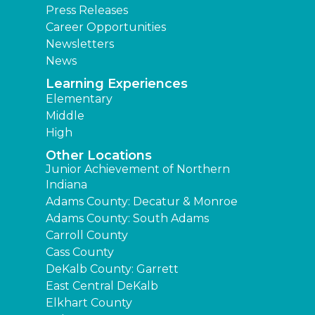
Press Releases
Career Opportunities
Newsletters
News
Learning Experiences
Elementary
Middle
High
Other Locations
Junior Achievement of Northern
Indiana
Adams County: Decatur & Monroe
Adams County: South Adams
Carroll County
Cass County
DeKalb County: Garrett
East Central DeKalb
Elkhart County