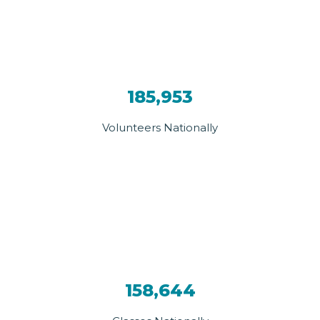
185,953
Volunteers Nationally
158,644