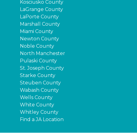
Kosciusko County
LaGrange County
LaPorte County
Marshall County
Miami County
Newton County
Noble County
North Manchester
Pulaski County
St. Joseph County
Starke County
Steuben County
Wabash County
Wells County
White County
Whitley County
Find a JA Location