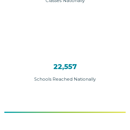
Classes Nationally
22,557
Schools Reached Nationally