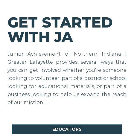
GET STARTED
WITH JA
Junior Achievement of Northern Indiana |
Greater Lafayette provides several ways that
you can get involved whether you're someone
looking to volunteer, part of a district or school
looking for educational materials, or part of a
business looking to help us expand the reach
of our mission.
EDUCATORS