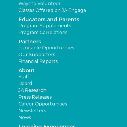
Ways to Volunteer
Classes Offered on JA Engage
Educators and Parents
Program Supplements
Program Correlations
Partners
Fundable Opportunities
Our Supporters
Financial Reports
About
Staff
Board
JA Research
Press Releases
Career Opportunities
Newsletters
News
Learning Experiences