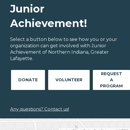
Junior
Achievement!
Select a button below to see how you or your
organization can get involved with Junior
Achievement of Northern Indiana, Greater
Lafayette.
REQUEST
DONATE
VOLUNTEER
A
PROGRAM
Any questions? Contact us!