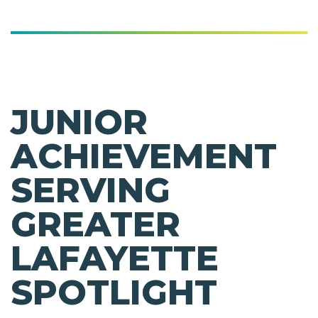
JUNIOR
ACHIEVEMENT
SERVING
GREATER
LAFAYETTE
SPOTLIGHT