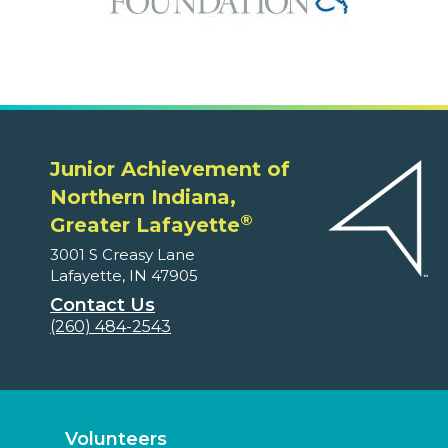
Junior Achievement of
Northern Indiana,
®
Greater Lafayette
3001 S Creasy Lane
Lafayette, IN 47905
Contact Us
(260) 484-2543
Volunteers