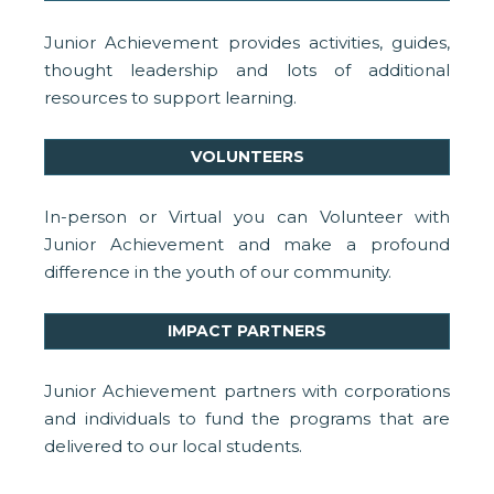
Junior Achievement provides activities, guides,
thought leadership and lots of additional
resources to support learning.
VOLUNTEERS
In-person or Virtual you can Volunteer with
Junior Achievement and make a profound
difference in the youth of our community.
IMPACT PARTNERS
Junior Achievement partners with corporations
and individuals to fund the programs that are
delivered to our local students.