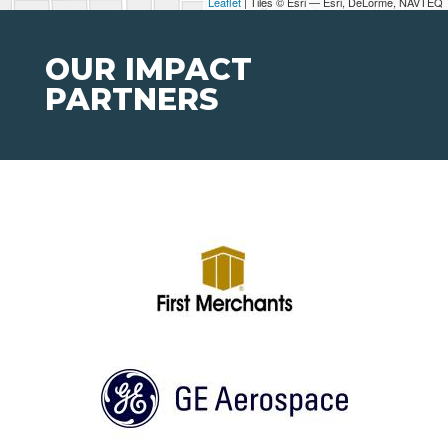
Leaflet
| Tiles © Esri — Esri, DeLorme, NAVTEQ
OUR IMPACT
PARTNERS