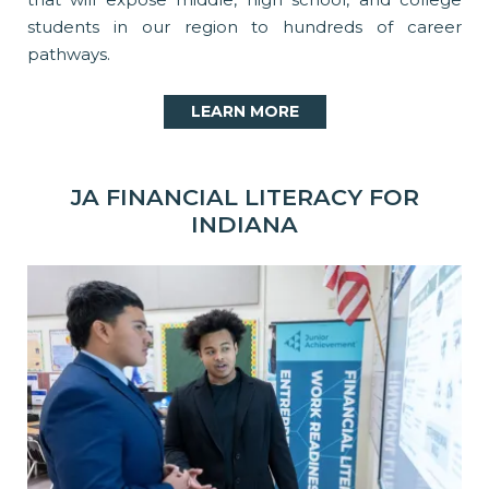
students in our region to hundreds of career
pathways.
LEARN MORE
JA FINANCIAL LITERACY FOR
INDIANA