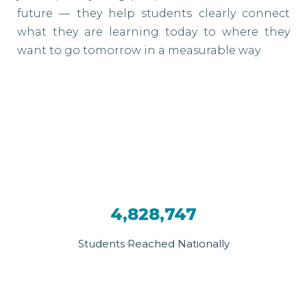
future — they help students clearly connect
what they are learning today to where they
want to go tomorrow in a measurable way.
4,828,747
Students Reached Nationally