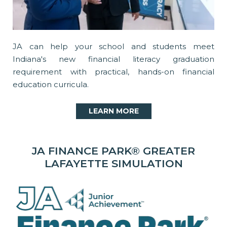
JA can help your school and students meet
Indiana's new financial literacy graduation
requirement with practical, hands-on financial
education curricula.
LEARN MORE
JA FINANCE PARK® GREATER
LAFAYETTE SIMULATION