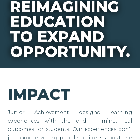
REIMAGINING
EDUCATION
TO EXPAND
OPPORTUNITY.
IMPACT
Junior Achievement designs learning
experiences with the end in mind: real
outcomes for students. Our experiences don't
just expose young people to ideas about the