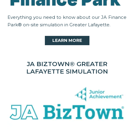
Everything you need to know about our JA Finance
Park® on-site simulation in Greater Lafayette.
LEARN MORE
JA BIZTOWN® GREATER
LAFAYETTE SIMULATION