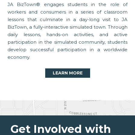
JA BizTown® engages students in the role of
workers and consumers in a series of classroom
lessons that culminate in a day-long visit to JA
BizTown, a fully-interactive simulated town. Through
daily lessons, hands-on activities, and active
participation in the simulated community, students
develop successful participation in a worldwide
economy.
LEARN MORE
Get Involved with