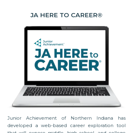
JA HERE TO CAREER®
Junior Achievement of Northern Indiana has
developed a web-based career exploration tool
that will expose middle, high school, and college