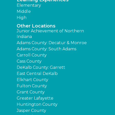
Elementary
Middle
High
Other Locations
Junior Achievement of Northern
Indiana
Adams County: Decatur & Monroe
Adams County: South Adams
Carroll County
Cass County
DeKalb County: Garrett
East Central DeKalb
Elkhart County
Fulton County
Grant County
Greater Lafayette
Huntington County
Jasper County