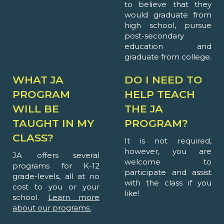
to believe that they
would graduate from
high school, pursue
post-secondary
education and
graduate from college.
WHAT JA
DO I NEED TO
PROGRAM
HELP TEACH
WILL BE
THE JA
TAUGHT IN MY
PROGRAM?
CLASS?
It is not required,
however, you are
JA offers several
welcome to
programs for K-12
participate and assist
grade-levels, all at no
with the class if you
cost to you or your
like!
school.
Learn more
about our programs.