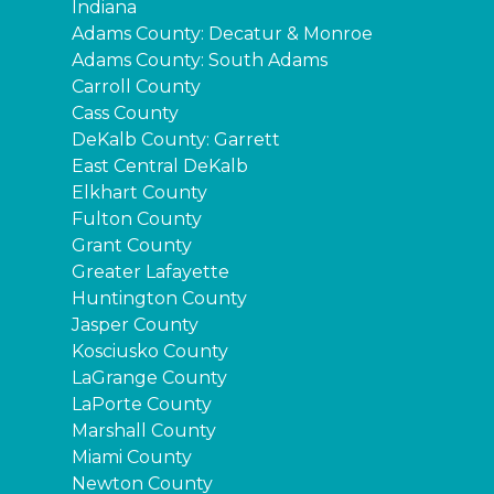
Indiana
Adams County: Decatur & Monroe
Adams County: South Adams
Carroll County
Cass County
DeKalb County: Garrett
East Central DeKalb
Elkhart County
Fulton County
Grant County
Greater Lafayette
Huntington County
Jasper County
Kosciusko County
LaGrange County
LaPorte County
Marshall County
Miami County
Newton County