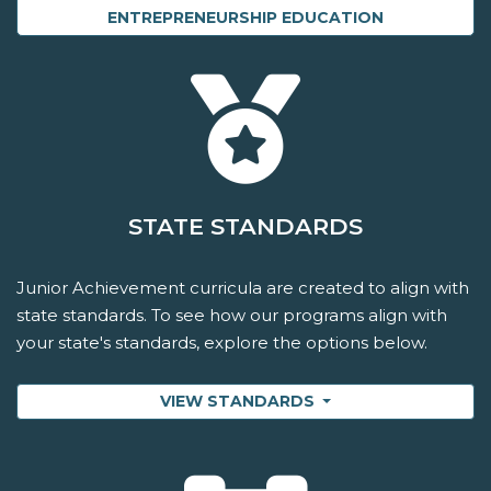
ENTREPRENEURSHIP EDUCATION
STATE STANDARDS
Junior Achievement curricula are created to align with
state standards. To see how our programs align with
your state's standards, explore the options below.
VIEW STANDARDS