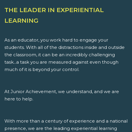
THE LEADER IN EXPERIENTIAL
LEARNING
As an educator, you work hard to engage your
students. With all of the distractions inside and outside
the classroom, it can be an incredibly challenging
task...a task you are measured against even though
much of it is beyond your control.
At Junior Achievement, we understand, and we are
here to help.
With more than a century of experience and a national
presence, we are the leading experiential learning