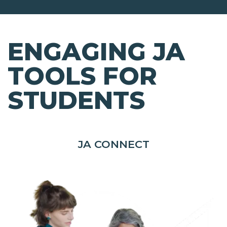
ENGAGING JA
TOOLS FOR
STUDENTS
JA CONNECT