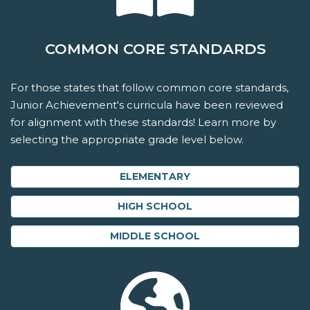
COMMON CORE STANDARDS
For those states that follow common core standards,
Junior Achievement's curricula have been reviewed
for alignment with these standards! Learn more by
selecting the appropriate grade level below.
ELEMENTARY
HIGH SCHOOL
MIDDLE SCHOOL