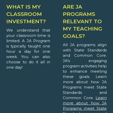
WHAT IS MY
ARE JA
CLASSROOM
PROGRAMS
INVESTMENT?
RELEVANT TO
MY TEACHING
We understand that
GOALS?
your classroom time is
limited. A JA Program
All JA programs align
is typically taught one
with State Standards
hour a day for one
and Common Core.
week. You can also
JA's engaging
choose to do it all in
program activities help
one day!
to enhance meeting
these goals. Learn
more about how JA
Programs meet State
Standards and
Common Core.
Learn
more about how JA
Programs meet State