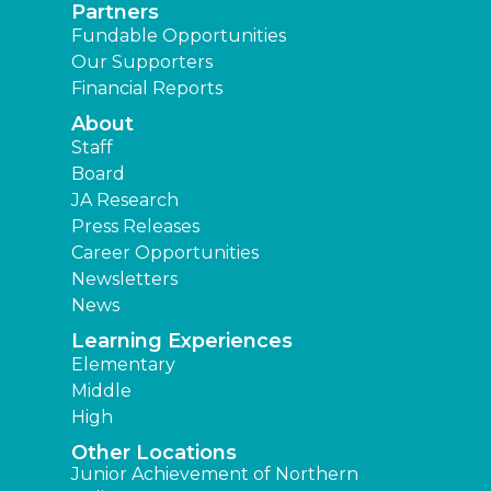
Partners
Fundable Opportunities
Our Supporters
Financial Reports
About
Staff
Board
JA Research
Press Releases
Career Opportunities
Newsletters
News
Learning Experiences
Elementary
Middle
High
Other Locations
Junior Achievement of Northern