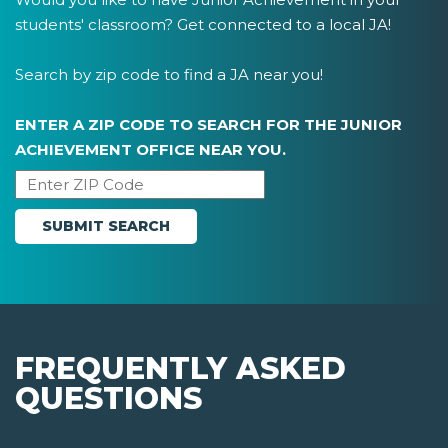
students' classroom? Get connected to a local JA!
Search by zip code to find a JA near you!
ENTER A ZIP CODE TO SEARCH FOR THE JUNIOR
ACHIEVEMENT OFFICE NEAR YOU.
FREQUENTLY ASKED
QUESTIONS