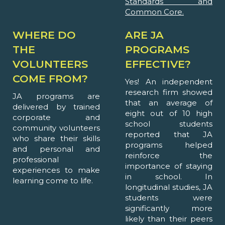
Standards and
Common Core.
WHERE DO
ARE JA
THE
PROGRAMS
VOLUNTEERS
EFFECTIVE?
COME FROM?
Yes! An independent
research firm showed
JA programs are
that an average of
delivered by trained
eight out of 10 high
corporate and
school students
community volunteers
reported that JA
who share their skills
programs helped
and personal and
reinforce the
professional
importance of staying
experiences to make
in school. In
learning come to life.
longitudinal studies, JA
students were
significantly more
likely than their peers