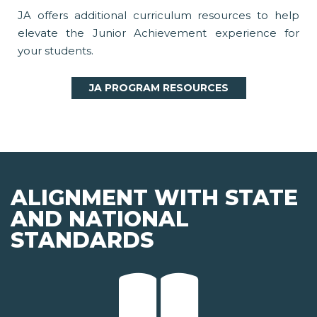
JA offers additional curriculum resources to help
elevate the Junior Achievement experience for
your students.
JA PROGRAM RESOURCES
ALIGNMENT WITH STATE
AND NATIONAL
STANDARDS