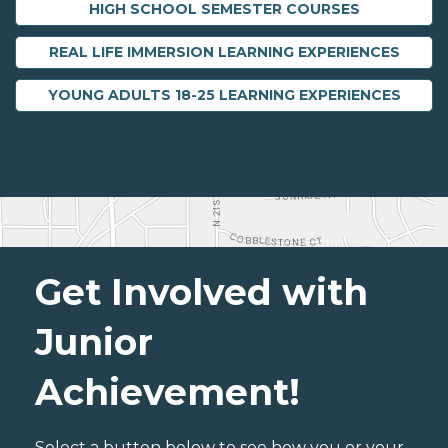
HIGH SCHOOL SEMESTER COURSES
REAL LIFE IMMERSION LEARNING EXPERIENCES
YOUNG ADULTS 18-25 LEARNING EXPERIENCES
Get Involved with
Junior
Achievement!
Select a button below to see how you or your