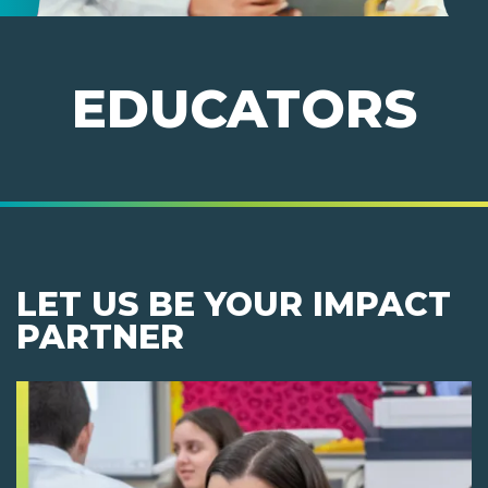
EDUCATORS
LET US BE YOUR IMPACT
PARTNER