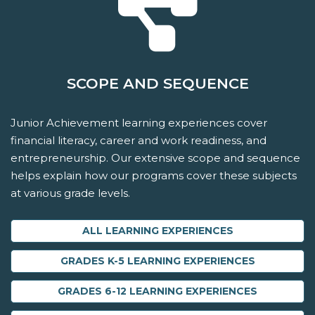
SCOPE AND SEQUENCE
Junior Achievement learning experiences cover
financial literacy, career and work readiness, and
entrepreneurship. Our extensive scope and sequence
helps explain how our programs cover these subjects
at various grade levels.
ALL LEARNING EXPERIENCES
GRADES K-5 LEARNING EXPERIENCES
GRADES 6-12 LEARNING EXPERIENCES