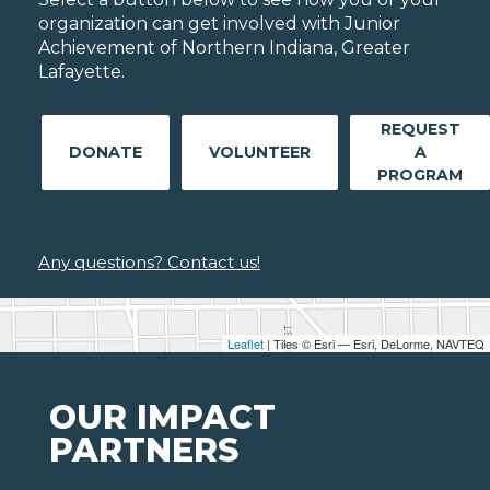
organization can get involved with Junior
Achievement of Northern Indiana, Greater
Lafayette.
REQUEST
DONATE
VOLUNTEER
A
PROGRAM
Any questions? Contact us!
Leaflet
| Tiles © Esri — Esri, DeLorme, NAVTEQ
OUR IMPACT
PARTNERS