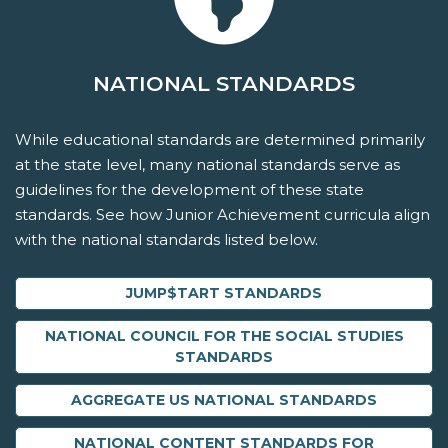
NATIONAL STANDARDS
While educational standards are determined primarily
at the state level, many national standards serve as
guidelines for the development of these state
standards. See how Junior Achievement curricula align
with the national standards listed below.
JUMP$TART STANDARDS
NATIONAL COUNCIL FOR THE SOCIAL STUDIES
STANDARDS
AGGREGATE US NATIONAL STANDARDS
NATIONAL CONTENT STANDARDS FOR