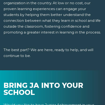
organization in the country. At low or no cost, our
proven learning experiences can engage your
students by helping them better understand the
connection between what they learn in school and life
outside the classroom, fostering confidence and
promoting a greater interest in learning in the process.
The best part? We are here, ready to help, and will
continue to be.
BRING JA INTO YOUR
SCHOOL
Would you like to have Junior Achievement in your