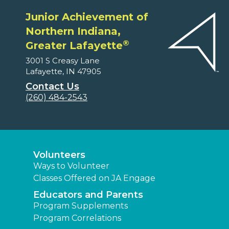
Junior Achievement of
Northern Indiana,
®
Greater Lafayette
3001 S Creasy Lane
Lafayette, IN 47905
Contact Us
(260) 484-2543
Volunteers
Ways to Volunteer
Classes Offered on JA Engage
Educators and Parents
Program Supplements
Program Correlations