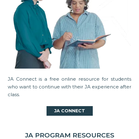
JA Connect is a free online resource for students
who want to continue with their JA experience after
class.
JA CONNECT
JA PROGRAM RESOURCES